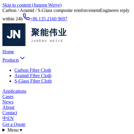
Skip to content (Juneng Weiye)
Carbon / Aramid / S-Glass composite reinforcement
Engineers reply
within 24h
+86 135 2160 9697
Home
Products
Carbon Fiber Cloth
Aramid Fiber Cloth
S-Glass Fiber Cloth
Applications
Cases
News
About
Contact
中
EN
Get a Quote
Menu ▾