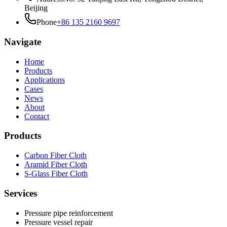
Beijing
Phone
+86 135 2160 9697
Navigate
Home
Products
Applications
Cases
News
About
Contact
Products
Carbon Fiber Cloth
Aramid Fiber Cloth
S-Glass Fiber Cloth
Services
Pressure pipe reinforcement
Pressure vessel repair