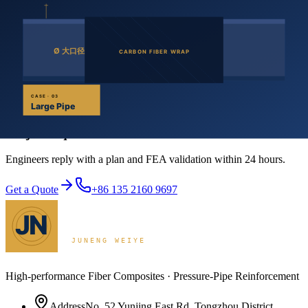
conventional materials with FRP in bridges and buildings resists de-
icing salt and airborne salt corrosion — meaningfully extending
service life.
FRP is corrosion-resistant, electrically insulating and non-magnetic,
with low thermal conductivity. In addition to its bulk mechanical
properties, these traits define its engineering value.
Get a Quote
Project inquiries start with one conversation
Engineers reply with a plan and FEA validation within 24 hours.
Get a Quote
+86 135 2160 9697
High-performance Fiber Composites · Pressure-Pipe Reinforcement
Address
No. 52 Yunjing East Rd, Tongzhou District,