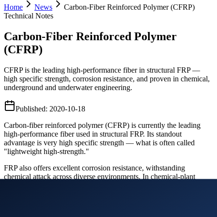
Home
News
Carbon-Fiber Reinforced Polymer (CFRP)
Technical Notes
Carbon-Fiber Reinforced Polymer
(CFRP)
CFRP is the leading high-performance fiber in structural FRP —
high specific strength, corrosion resistance, and proven in chemical,
underground and underwater engineering.
Published
:
2020-10-18
Carbon-fiber reinforced polymer (CFRP) is currently the leading
high-performance fiber used in structural FRP. Its standout
advantage is very high specific strength — what is often called
"lightweight high-strength."
FRP also offers excellent corrosion resistance, withstanding
chemical attack across diverse environments. In chemical-plant
buildings, underground works and underwater specialty projects,
FRP's corrosion resistance has been validated in actual engineering.
In cold regions and coastal areas of various countries, replacing