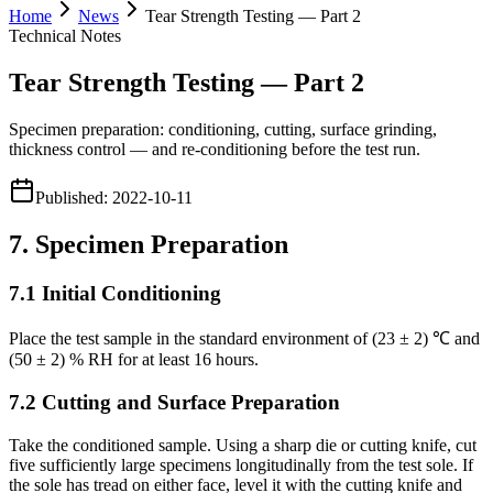
Home
News
Tear Strength Testing — Part 2
Technical Notes
Tear Strength Testing — Part 2
Specimen preparation: conditioning, cutting, surface grinding,
thickness control — and re-conditioning before the test run.
Published
:
2022-10-11
7. Specimen Preparation
7.1 Initial Conditioning
Place the test sample in the standard environment of (23 ± 2) ℃ and
(50 ± 2) % RH for at least 16 hours.
7.2 Cutting and Surface Preparation
Take the conditioned sample. Using a sharp die or cutting knife, cut
five sufficiently large specimens longitudinally from the test sole. If
the sole has tread on either face, level it with the cutting knife and