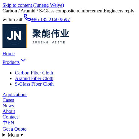
Skip to content (Juneng Weiye)
Carbon / Aramid / S-Glass composite reinforcement
Engineers reply
within 24h
+86 135 2160 9697
Home
Products
Carbon Fiber Cloth
Aramid Fiber Cloth
S-Glass Fiber Cloth
Applications
Cases
News
About
Contact
中
EN
Get a Quote
Menu ▾