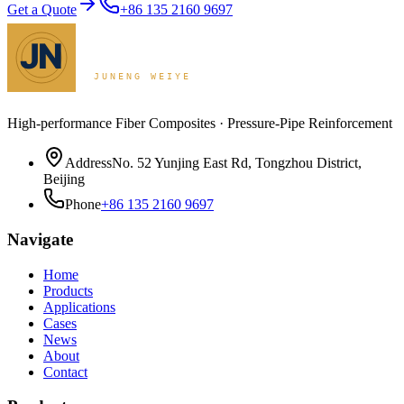
Get a Quote
+86 135 2160 9697
High-performance Fiber Composites · Pressure-Pipe Reinforcement
Address
No. 52 Yunjing East Rd, Tongzhou District,
Beijing
Phone
+86 135 2160 9697
Navigate
Home
Products
Applications
Cases
News
About
Contact