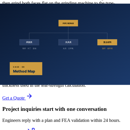
then grind both faces flat on the grinding machine to the type-
specified thickness, (2.3 ± 1.0) mm.
After cutting and grinding, place the specimens back in the (23 ± 2)
℃ / (50 ± 2) % RH environment for at least 1 hour before testing.
7.3 Specimen Identification
Mark each specimen with a unique identifier corresponding to the
sample batch and orientation. Note any visible inclusions or defects.
7.4 Thickness Measurement
Measure the thickness of each specimen at three points along the test
region. Record to 0.01 mm. The arithmetic mean is the specimen
thickness used in the tear-strength calculation.
Get a Quote
Project inquiries start with one conversation
Engineers reply with a plan and FEA validation within 24 hours.