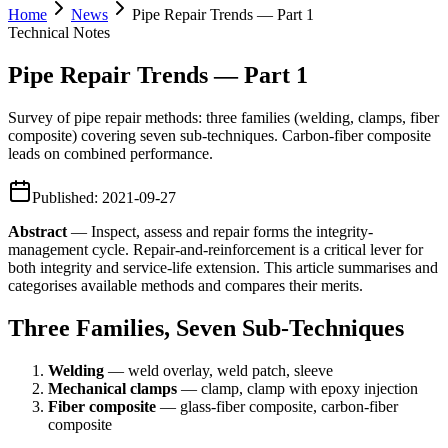
Home
News
Pipe Repair Trends — Part 1
Technical Notes
Pipe Repair Trends — Part 1
Survey of pipe repair methods: three families (welding, clamps, fiber
composite) covering seven sub-techniques. Carbon-fiber composite
leads on combined performance.
Published
:
2021-09-27
Abstract
— Inspect, assess and repair forms the integrity-
management cycle. Repair-and-reinforcement is a critical lever for
both integrity and service-life extension. This article summarises and
categorises available methods and compares their merits.
Three Families, Seven Sub-Techniques
Welding
— weld overlay, weld patch, sleeve
Mechanical clamps
— clamp, clamp with epoxy injection
Fiber composite
— glass-fiber composite, carbon-fiber
composite