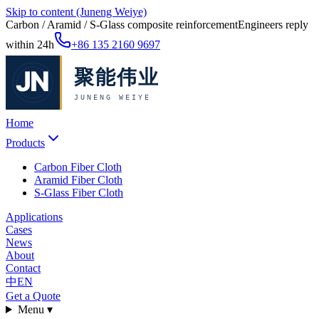
Skip to content (Juneng Weiye)
Carbon / Aramid / S-Glass composite reinforcement
Engineers reply
within 24h
+86 135 2160 9697
Home
Products
Carbon Fiber Cloth
Aramid Fiber Cloth
S-Glass Fiber Cloth
Applications
Cases
News
About
Contact
中
EN
Get a Quote
Menu ▾