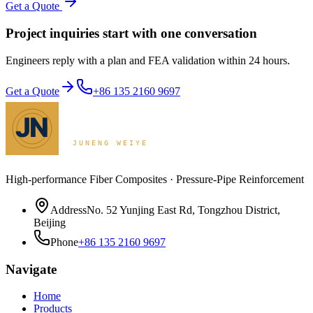
Get a Quote
Project inquiries start with one conversation
Engineers reply with a plan and FEA validation within 24 hours.
Get a Quote
+86 135 2160 9697
High-performance Fiber Composites · Pressure-Pipe Reinforcement
Address
No. 52 Yunjing East Rd, Tongzhou District,
Beijing
Phone
+86 135 2160 9697
Navigate
Home
Products