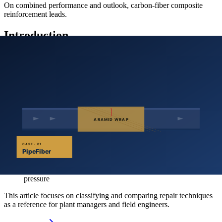
On combined performance and outlook, carbon-fiber composite
reinforcement leads.
Introduction
In-service pipelines accumulate defects from corrosion, fatigue and
mechanical damage, lowering the maximum safe operating pressure
and reliability. China operates more than 40 000 km of pipelines;
maintaining integrity and safe operation is a major industry
challenge.
The inspect–assess–repair cycle is the effective workflow:
Inspect
— internal or external inspection detects coating and
wall defects
Assess
— elasto-plastic, fracture and damage mechanics
models estimate the residual strength of defective pipe and
predict remaining life
Repair
— apply suitable methods to restore safe operating
pressure
This article focuses on classifying and comparing repair techniques
as a reference for plant managers and field engineers.