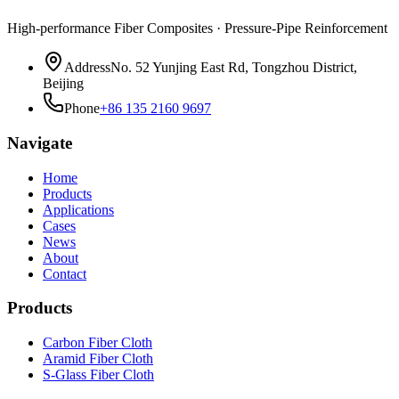
High-performance Fiber Composites · Pressure-Pipe Reinforcement
Address
No. 52 Yunjing East Rd, Tongzhou District,
Beijing
Phone
+86 135 2160 9697
Navigate
Home
Products
Applications
Cases
News
About
Contact
Products
Carbon Fiber Cloth
Aramid Fiber Cloth
S-Glass Fiber Cloth