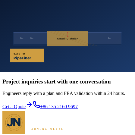
Filler resin levels the defect
Saturate the cloth with high-performance epoxy and wrap it
circumferentially over the levelled zone
Apply multiple plies as designed; roll along the fiber direction
to expel air
Cure at ambient temperature
Apply outer corrosion protection and back-fill
The technology is well-suited to long-haul oil and gas lines, urban
gas networks, refinery and chemical pipework, and power-plant
cooling water — anywhere weld repair is impractical or hazardous.
Get a Quote
Project inquiries start with one conversation
Engineers reply with a plan and FEA validation within 24 hours.
Get a Quote
+86 135 2160 9697