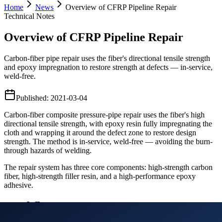
Home
News
Overview of CFRP Pipeline Repair
Technical Notes
Overview of CFRP Pipeline Repair
Carbon-fiber pipe repair uses the fiber's directional tensile strength
and epoxy impregnation to restore strength at defects — in-service,
weld-free.
Published
:
2021-03-04
Carbon-fiber composite pressure-pipe repair uses the fiber's high
directional tensile strength, with epoxy resin fully impregnating the
cloth and wrapping it around the defect zone to restore design
strength. The method is in-service, weld-free — avoiding the burn-
through hazards of welding.
The repair system has three core components: high-strength carbon
fiber, high-strength filler resin, and a high-performance epoxy
adhesive.
Workflow