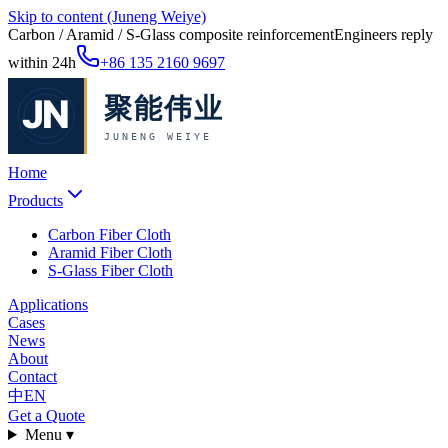
Skip to content (Juneng Weiye)
Carbon / Aramid / S-Glass composite reinforcement
Engineers reply
within 24h
+86 135 2160 9697
Home
Products
Carbon Fiber Cloth
Aramid Fiber Cloth
S-Glass Fiber Cloth
Applications
Cases
News
About
Contact
中
EN
Get a Quote
Menu ▾